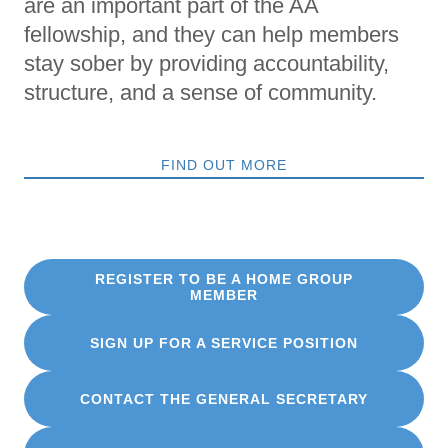
are an important part of the AA
fellowship, and they can help members
stay sober by providing accountability,
structure, and a sense of community.
FIND OUT MORE
REGISTER TO BE A HOME GROUP
MEMBER
SIGN UP FOR A SERVICE POSITION
CONTACT THE GENERAL SECRETARY