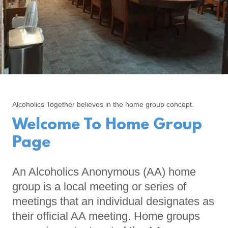
Alcoholics Together believes in the home group concept.
Welcome To Home Group
Page
An Alcoholics Anonymous (AA) home
group is a local meeting or series of
meetings that an individual designates as
their official AA meeting. Home groups