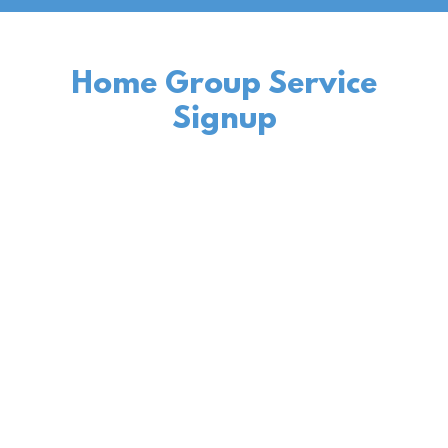
Home Group Service
Signup