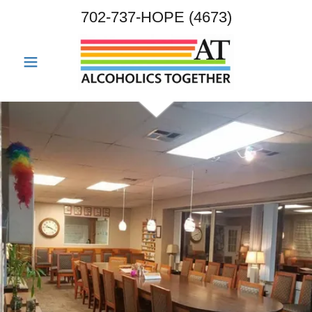
702-737
-HOPE
(4673
)