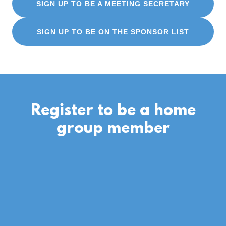
SIGN UP TO BE A MEETING SECRETARY
SIGN UP TO BE ON THE SPONSOR LIST
Register to be a home
group member