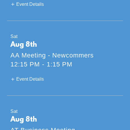
Event Details
Sat
Aug 8th
AA Meeting - Newcommers
12:15 PM
-
1:15 PM
Event Details
Sat
Aug 8th