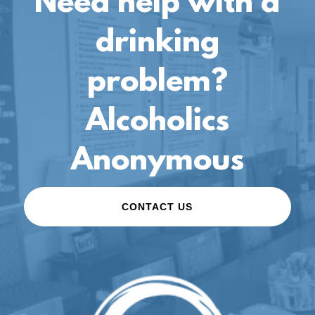
Need help with a
drinking
problem?
Alcoholics
Anonymous
CONTACT US