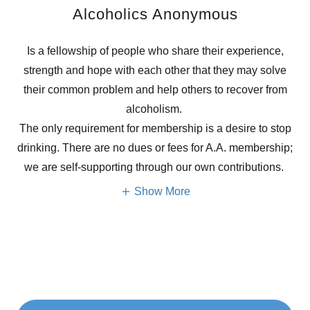
Alcoholics Anonymous
Is a fellowship of people who share their experience,
strength and hope with each other that they may solve
their common problem and help others to recover from
alcoholism.
The only requirement for membership is a desire to stop
drinking. There are no dues or fees for A.A. membership;
we are self-supporting through our own contributions.
Show More