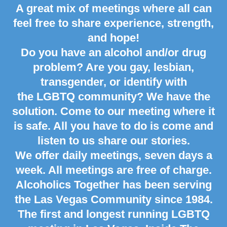
A great mix of meetings where all can
feel free to share experience, strength,
and hope!
Do you have an alcohol and/or drug
problem? Are you gay, lesbian,
transgender, or identify with
the LGBTQ community? We have the
solution. Come to our meeting where it
is safe. All you have to do is come and
listen to us share our stories.
We offer daily meetings, seven days a
week. All meetings are free of charge.
Alcoholics Together has been serving
the
Las Vegas
Community since 1984.
The first and longest running LGBTQ