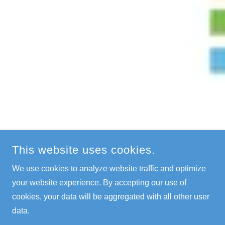
This website uses cookies.
We use cookies to analyze website traffic and optimize
your website experience. By accepting our use of
cookies, your data will be aggregated with all other user
data.