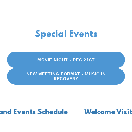
Special Events
MOVIE NIGHT - DEC 21ST
NEW MEETING FORMAT - MUSIC IN
RECOVERY
Events Schedule
Welcome Visitors -