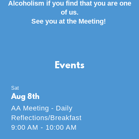
Alcoholism if you find that you are one
of us.
See you at the Meeting!
Events
Sat
Aug 8th
AA Meeting - Daily
Reflections/Breakfast
9:00 AM
-
10:00 AM