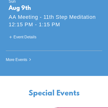
Sun
Aug 9th
AA Meeting - 11th Step Meditation
12:15 PM
-
1:15 PM
Event Details
More Events
Special Events