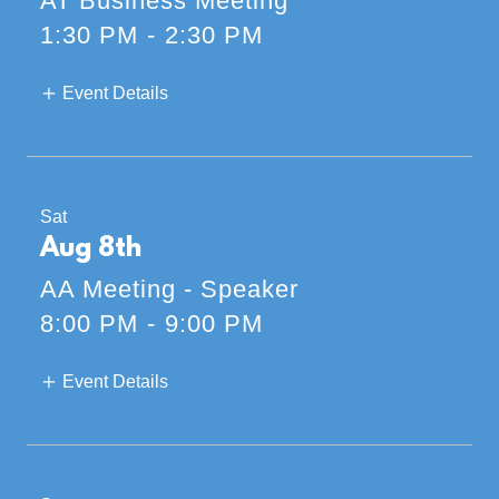
AT Business Meeting
1:30 PM
-
2:30 PM
Event Details
Sat
Aug 8th
AA Meeting - Speaker
8:00 PM
-
9:00 PM
Event Details