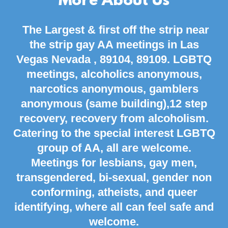
More About Us
The Largest & first off the strip near
the strip gay AA meetings in Las
Vegas
Nevada
,
89104,
89109. LGBTQ
meetings, alcoholics anonymous,
narcotics anonymous, gamblers
anonymous (same building),12 step
recovery, recovery from alcoholism.
Catering to the special interest LGBTQ
group of AA, all are welcome.
Meetings for lesbians, gay men,
transgendered, bi-sexual, gender non
conforming, atheists, and queer
identifying, where all can feel safe and
welcome.