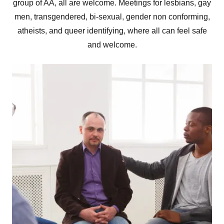
group of AA, all are welcome. Meetings for lesbians, gay
men, transgendered, bi-sexual, gender non conforming,
atheists, and queer identifying, where all can feel safe
and welcome.