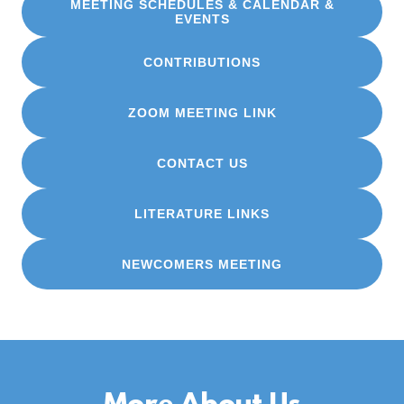
MEETING SCHEDULES & CALENDAR &
EVENTS
CONTRIBUTIONS
ZOOM MEETING LINK
CONTACT US
LITERATURE LINKS
NEWCOMERS MEETING