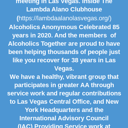
meeting in
Las Vegas. Inside The
Lambda Alano Clubhouse
(
https://lambdaalanolasvegas.org/)
Alcoholics Anonymous Celebrated 85
years in 2020. And the members of
Alcoholics Together are proud to have
been helping thousands of people just
like you recover for 38 years in
Las
Vegas.
We have a healthy, vibrant group that
participates in greater AA through
service work and regular contributions
to Las Vegas Central Office, and
New
York
Headquarters and the
International Advisory Council
(IAC) Providing Service work at