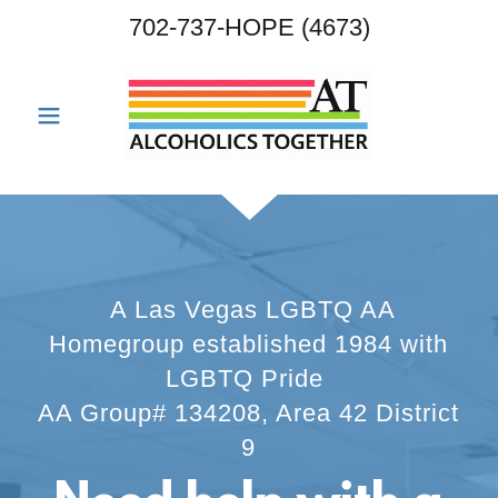
702-737
-HOPE
(4673
)
A Las Vegas LGBTQ AA
Homegroup established 1984 with
LGBTQ Pride
AA Group# 134208, Area 42 District
9