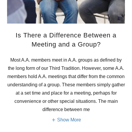
Is There a Difference Between a
Meeting and a Group?
Most A.A. members meet in A.A. groups as defined by
the long form of our Third Tradition. However, some A.A.
members hold A.A. meetings that differ from the common
understanding of a group. These members simply gather
at a set time and place for a meeting, perhaps for
convenience or other special situations. The main
difference between me
Show More