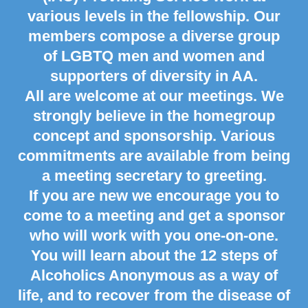
various levels in the fellowship. Our
members compose a diverse group
of LGBTQ men and women and
supporters of diversity in AA.
All are welcome at our meetings. We
strongly believe in the homegroup
concept and sponsorship. Various
commitments are available from being
a meeting secretary to greeting.
If you are new we encourage you to
come to a meeting and get a sponsor
who will work with you one-on-one.
You will learn about the 12 steps of
Alcoholics Anonymous as a way of
life, and to recover from the disease of