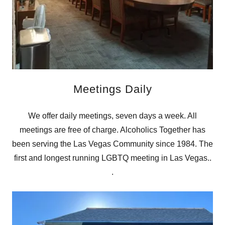
Meetings Daily
We offer daily meetings, seven days a week. All
meetings are free of charge. Alcoholics Together has
been serving the Las Vegas Community since 1984. The
first and longest running LGBTQ meeting in Las Vegas..
.