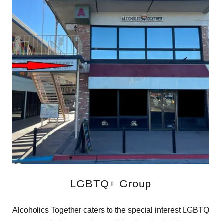
LGBTQ+ Group
Alcoholics Together caters to the special interest LGBTQ