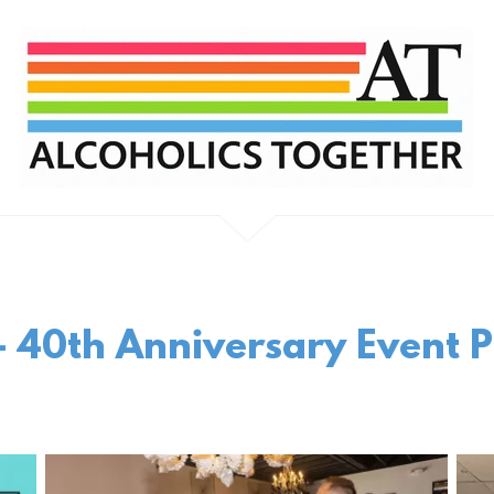
 40th Anniversary Event P