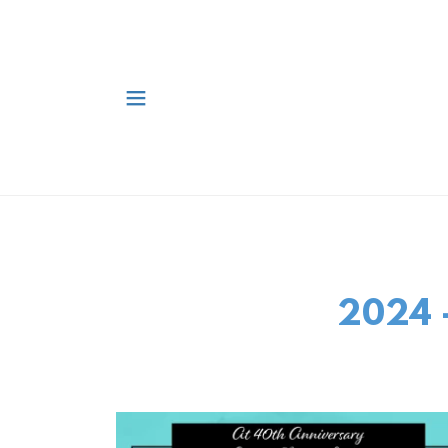
2024 -