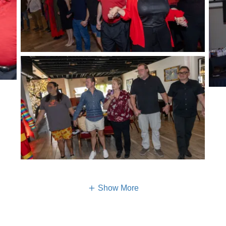
Show More