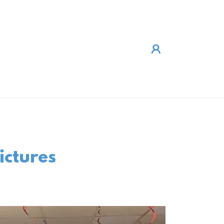
ictures